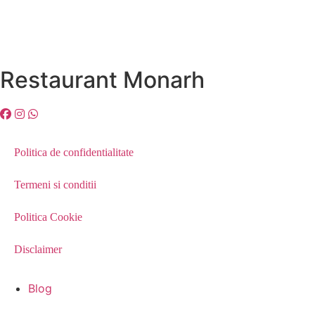
Restaurant Monarh
Politica de confidentialitate
Termeni si conditii
Politica Cookie
Disclaimer
Blog