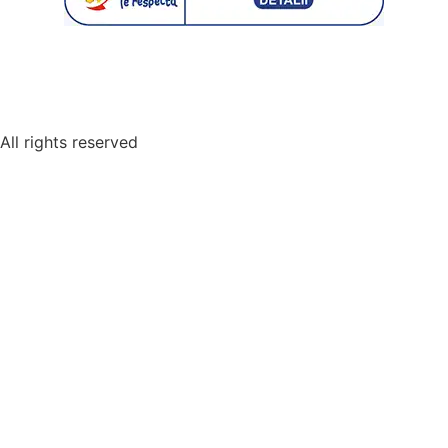
© 2026 | All Rights Reserved Restaurant Monarh.
All rights reserved