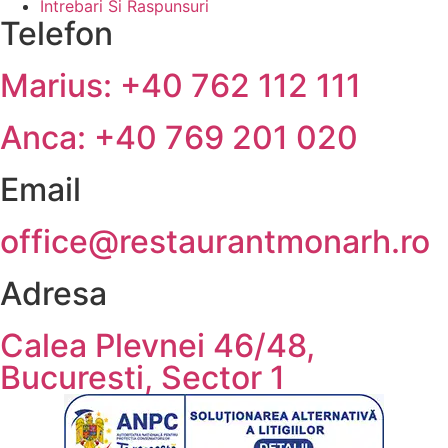
Intrebari Si Raspunsuri
Telefon
Marius: +40 762 112 111
Anca: +40 769 201 020
Email
office@restaurantmonarh.ro
Adresa
Calea Plevnei 46/48,
Bucuresti, Sector 1